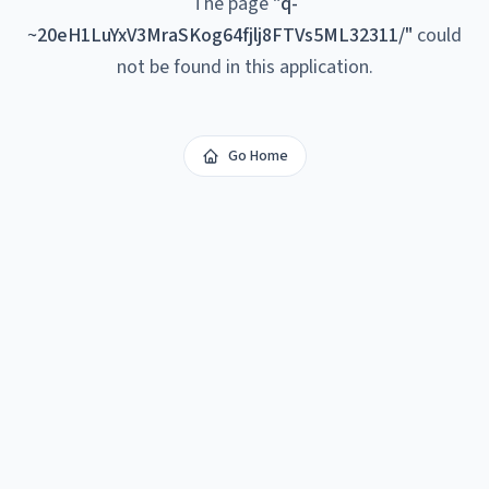
The page
"
q-
~20eH1LuYxV3MraSKog64fjlj8FTVs5ML32311/
"
could
not be found in this application.
Go Home