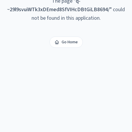
The page
"
q-
~29l9svuiWTk3xDEmed8SfVIHcDBtGiLB8694/
"
could
not be found in this application.
Go Home