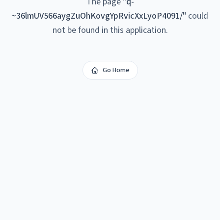
The page
"
q-
~36lmUV566aygZuOhKovgYpRvicXxLyoP4091/
"
could
not be found in this application.
Go Home