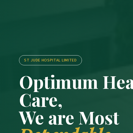
ST JUDE HOSPITAL LIMITED
Optimum Hea
Care,
We are Most