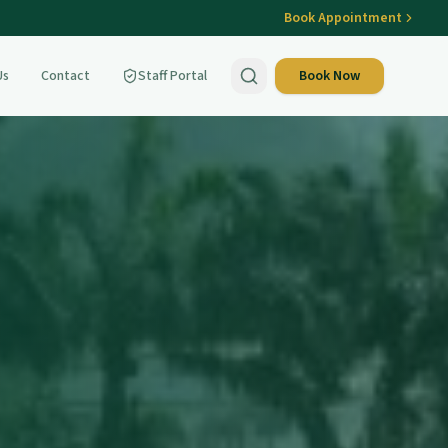
Book Appointment
Us
Contact
Staff Portal
Book Now