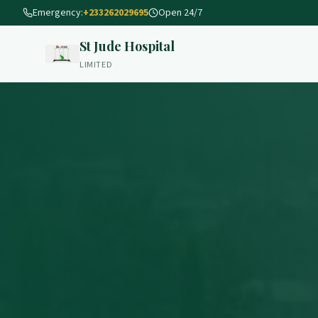
Emergency:
+233262029695
Open 24/7
St Jude Hospital
LIMITED