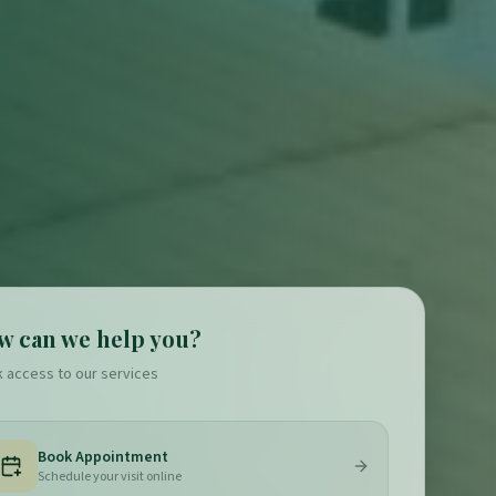
w can we help you?
k access to our services
Book Appointment
Schedule your visit online