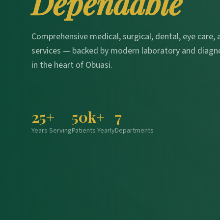
Dependable
Comprehensive medical, surgical, dental, eye care,
services — backed by modern laboratory and diagn
in the heart of Obuasi.
25+
50k+
7
Years Serving
Patients Yearly
Departments