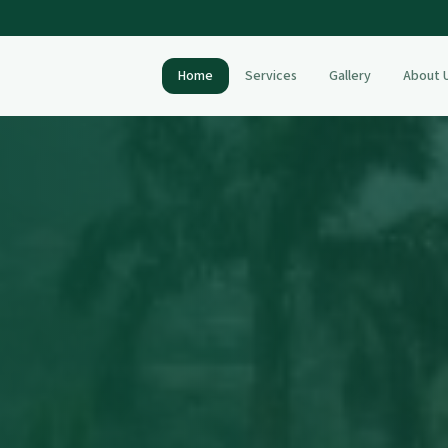
Home
Services
Gallery
About 