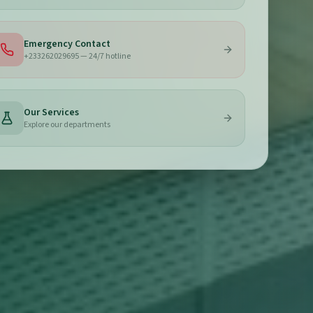
Emergency Contact
+233262029695 — 24/7 hotline
Our Services
Explore our departments