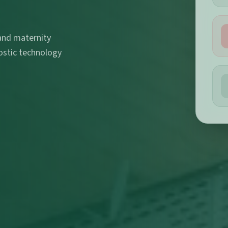
 and maternity
ostic technology