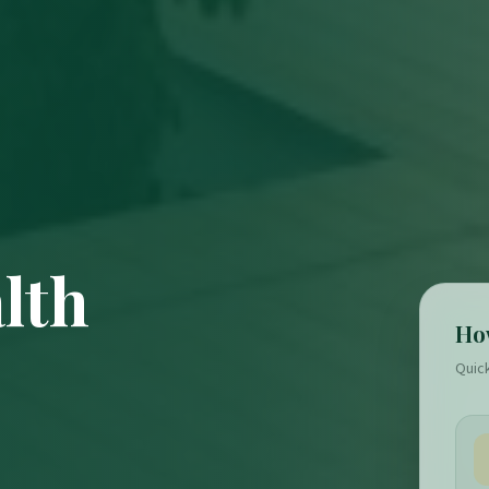
lth
Ho
Quic