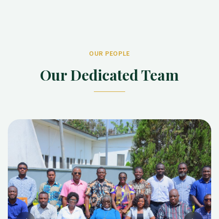
OUR PEOPLE
Our Dedicated Team