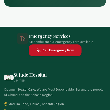
Emergency Services
24/7 ambulance & emergency care available
Call Emergency Now
St Jude Hospital
LIMITED
Optimum Health Care, We are Most Dependable. Serving the people
of Obuasi and the Ashanti Region.
Stadium Road, Obuasi, Ashanti Region