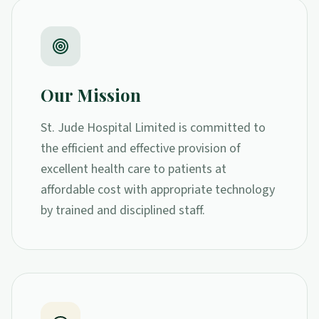
Our Mission
St. Jude Hospital Limited is committed to
the efficient and effective provision of
excellent health care to patients at
affordable cost with appropriate technology
by trained and disciplined staff.