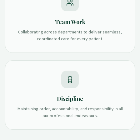
Team Work
Collaborating across departments to deliver seamless,
coordinated care for every patient.
Discipline
Maintaining order, accountability, and responsibility in all
our professional endeavours.