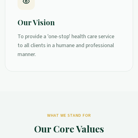
Our Vision
To provide a 'one-stop' health care service
to all clients in a humane and professional
manner.
WHAT WE STAND FOR
Our Core Values