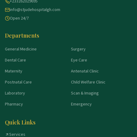
+233262029695
info@stjudehospitalgh.com
Open 24/7
Departments
General Medicine
Surgery
Dental Care
Eye Care
Maternity
Antenatal Clinic
Postnatal Care
Child Welfare Clinic
Laboratory
Scan & Imaging
Pharmacy
Emergency
Quick Links
Services