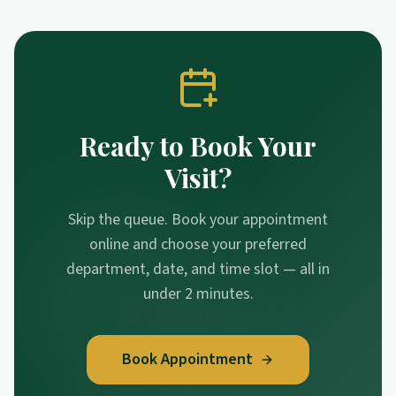
Ready to Book Your
Visit?
Skip the queue. Book your appointment
online and choose your preferred
department, date, and time slot — all in
under 2 minutes.
Book Appointment