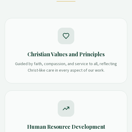
Christian Values and Principles
Guided by faith, compassion, and service to all, reflecting
Christ-like care in every aspect of our work.
Human Resource Development