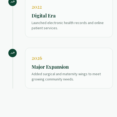
2022
Digital Era
Launched electronic health records and online
patient services.
2026
Major Expansion
Added surgical and maternity wings to meet
growing community needs.