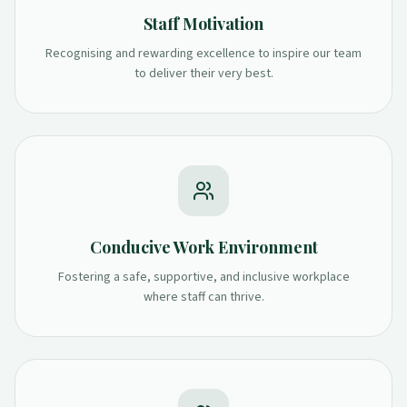
Staff Motivation
Recognising and rewarding excellence to inspire our team
to deliver their very best.
Conducive Work Environment
Fostering a safe, supportive, and inclusive workplace
where staff can thrive.