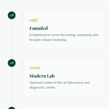
1987
Founded
Established to serve the mining community and
broader Obuasi township.
2006
Modern Lab
Opened a state-of-the-art laboratory and
diagnostic center.