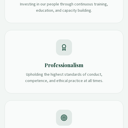
Investing in our people through continuous training,
education, and capacity building.
Professionalism
Upholding the highest standards of conduct,
competence, and ethical practice at all times.