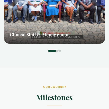
Hospital Management
OUR JOURNEY
Milestones