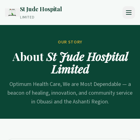
St Jude Hospital
LIMITED
OUR STORY
About
St Jude Hospital
Limited
Optimum Health Care, We are Most Dependable — a
beacon of healing, innovation, and community service
in Obuasi and the Ashanti Region.