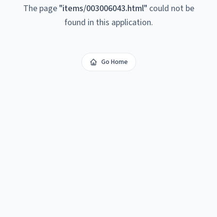
The page
"
items/003006043.html
"
could not be
found in this application.
Go Home