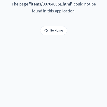
The page
"
items/007040351.html
"
could not be
found in this application.
Go Home