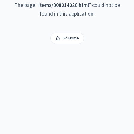
The page
"
items/008014020.html
"
could not be
found in this application.
Go Home