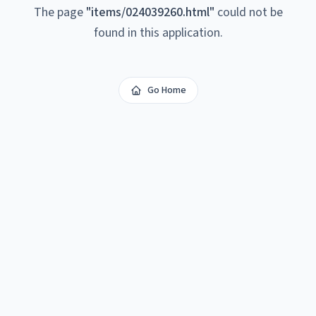
The page
"
items/024039260.html
"
could not be
found in this application.
Go Home