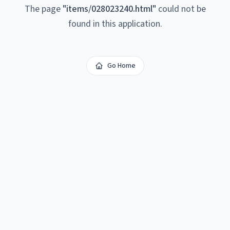
The page
"
items/028023240.html
"
could not be
found in this application.
Go Home