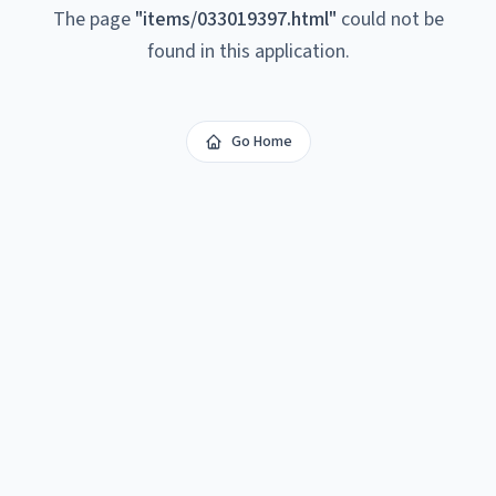
The page
"
items/033019397.html
"
could not be
found in this application.
Go Home