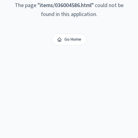
The page
"
items/036004586.html
"
could not be
found in this application.
Go Home