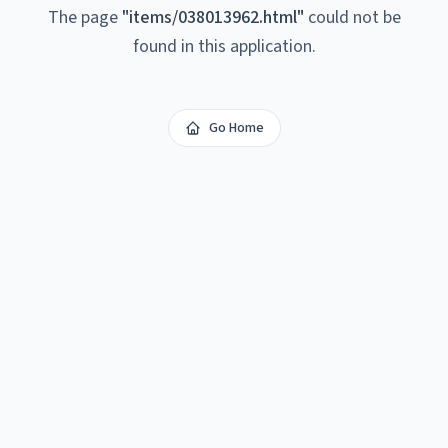
The page
"
items/038013962.html
"
could not be
found in this application.
Go Home