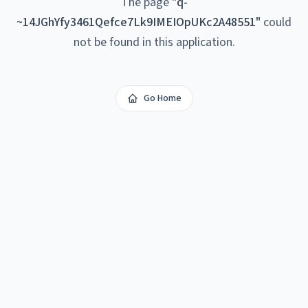
The page
"
q-
~14JGhYfy3461Qefce7Lk9IMEIOpUKc2A48551
"
could
not be found in this application.
Go Home